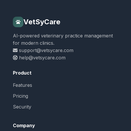
VetSyCare
AI-powered veterinary practice management
for modern clinics.
support@vetsycare.com
help@vetsycare.com
Product
Features
Pricing
Security
Company