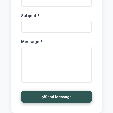
Subject *
Message *
Send Message