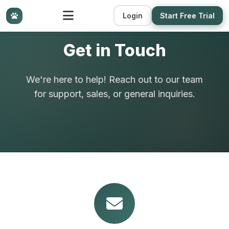
Login
Start Free Trial
Get in Touch
We're here to help! Reach out to our team
for support, sales, or general inquiries.