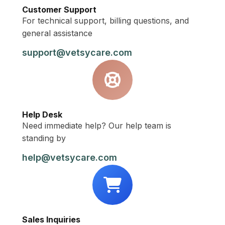
Customer Support
For technical support, billing questions, and
general assistance
support@vetsycare.com
Help Desk
Need immediate help? Our help team is
standing by
help@vetsycare.com
Sales Inquiries