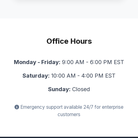
Office Hours
Monday - Friday:
9:00 AM - 6:00 PM EST
Saturday:
10:00 AM - 4:00 PM EST
Sunday:
Closed
Emergency support available 24/7 for enterprise
customers