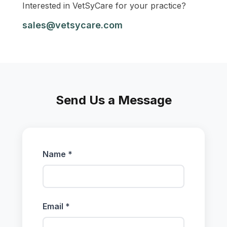
Interested in VetSyCare for your practice?
sales@vetsycare.com
Send Us a Message
Name *
Email *